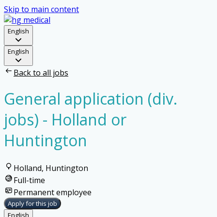
Skip to main content
English
English
Back to all jobs
General application (div.
jobs) - Holland or
Huntington
Holland, Huntington
Full-time
Permanent employee
Apply for this job
English