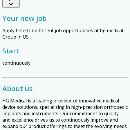
Your new job
Apply here for different job opportunities at hg medical
Group in US
Start
continuously
About us
HG Medical is a leading provider of innovative medical
device solutions, specializing in high-precision orthopedic
implants and instruments. Our commitment to quality
and excellence drives us to continuously improve and
expand our product offerings to meet the evolving needs